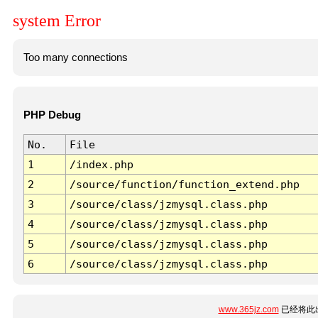
system Error
Too many connections
PHP Debug
No.
File
1
/index.php
2
/source/function/function_extend.php
3
/source/class/jzmysql.class.php
4
/source/class/jzmysql.class.php
5
/source/class/jzmysql.class.php
6
/source/class/jzmysql.class.php
www.365jz.com
已经将此