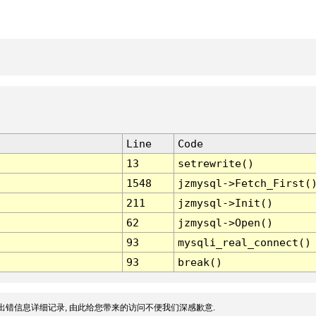
Line
Code
13
setrewrite()
1548
jzmysql->Fetch_First(
211
jzmysql->Init()
62
jzmysql->Open()
93
mysqli_real_connect()
93
break()
出错信息详细记录, 由此给您带来的访问不便我们深感歉意.