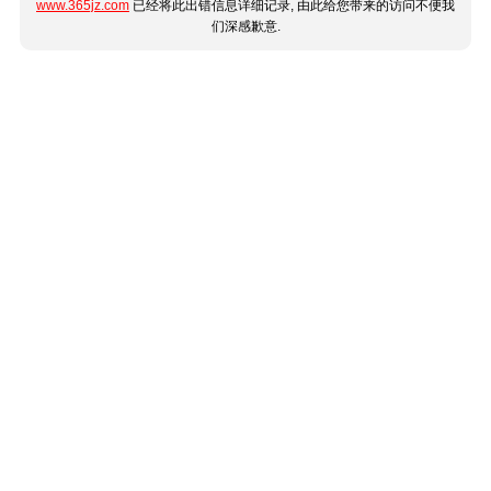
www.365jz.com
已经将此出错信息详细记录, 由此给您带来的访问不便我
们深感歉意.