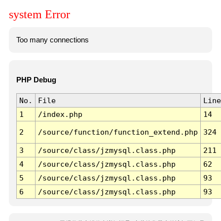
system Error
Too many connections
PHP Debug
No.
File
Line
1
/index.php
14
2
/source/function/function_extend.php
324
3
/source/class/jzmysql.class.php
211
4
/source/class/jzmysql.class.php
62
5
/source/class/jzmysql.class.php
93
6
/source/class/jzmysql.class.php
93