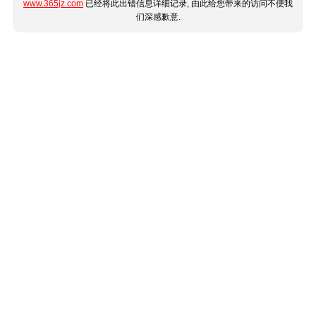
www.365jz.com
已经将此出错信息详细记录, 由此给您带来的访问不便我
们深感歉意.