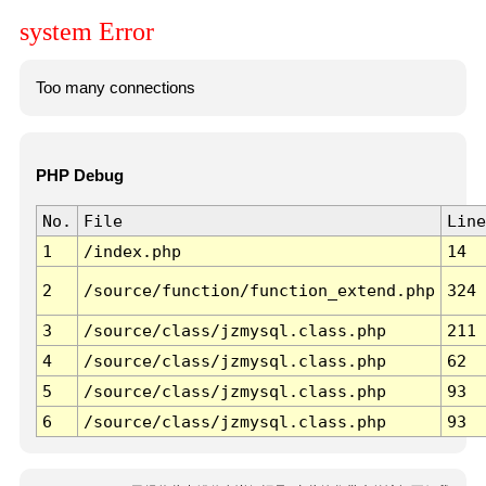
system Error
Too many connections
PHP Debug
No.
File
Line
1
/index.php
14
2
/source/function/function_extend.php
324
3
/source/class/jzmysql.class.php
211
4
/source/class/jzmysql.class.php
62
5
/source/class/jzmysql.class.php
93
6
/source/class/jzmysql.class.php
93