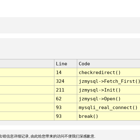
Line
Code
14
checkredirect()
324
jzmysql->Fetch_First(
211
jzmysql->Init()
62
jzmysql->Open()
93
mysqli_real_connect()
93
break()
出错信息详细记录, 由此给您带来的访问不便我们深感歉意.