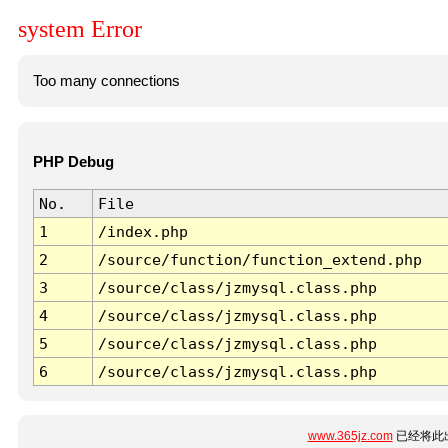
system Error
Too many connections
PHP Debug
No.
File
1
/index.php
2
/source/function/function_extend.php
3
/source/class/jzmysql.class.php
4
/source/class/jzmysql.class.php
5
/source/class/jzmysql.class.php
6
/source/class/jzmysql.class.php
www.365jz.com
已经将此