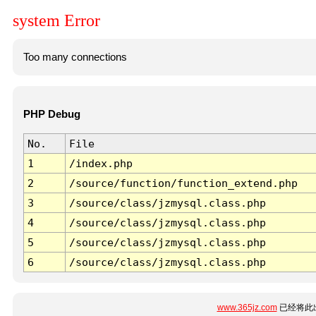
system Error
Too many connections
PHP Debug
No.
File
1
/index.php
2
/source/function/function_extend.php
3
/source/class/jzmysql.class.php
4
/source/class/jzmysql.class.php
5
/source/class/jzmysql.class.php
6
/source/class/jzmysql.class.php
www.365jz.com
已经将此