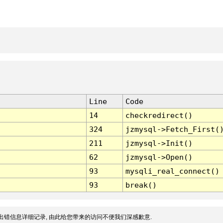
Line
Code
14
checkredirect()
324
jzmysql->Fetch_First(
211
jzmysql->Init()
62
jzmysql->Open()
93
mysqli_real_connect()
93
break()
出错信息详细记录, 由此给您带来的访问不便我们深感歉意.