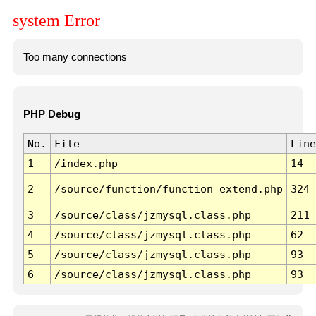
system Error
Too many connections
PHP Debug
No.
File
Line
1
/index.php
14
2
/source/function/function_extend.php
324
3
/source/class/jzmysql.class.php
211
4
/source/class/jzmysql.class.php
62
5
/source/class/jzmysql.class.php
93
6
/source/class/jzmysql.class.php
93