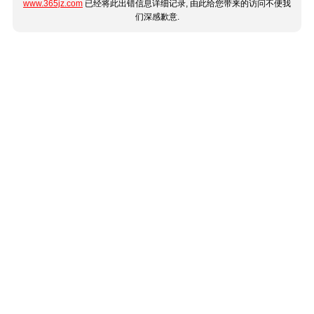
www.365jz.com
已经将此出错信息详细记录, 由此给您带来的访问不便我
们深感歉意.