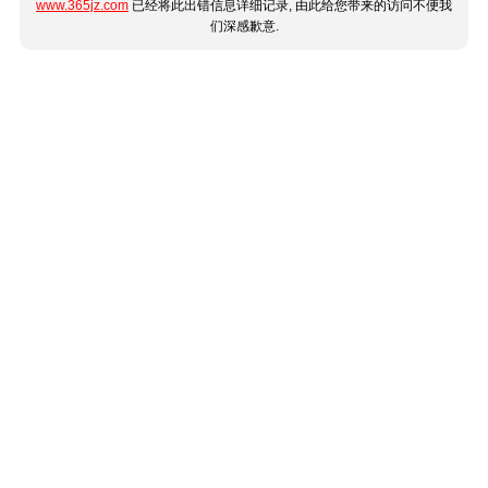
www.365jz.com
已经将此出错信息详细记录, 由此给您带来的访问不便我
们深感歉意.