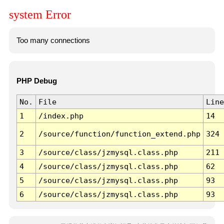
system Error
Too many connections
PHP Debug
No.
File
Line
1
/index.php
14
2
/source/function/function_extend.php
324
3
/source/class/jzmysql.class.php
211
4
/source/class/jzmysql.class.php
62
5
/source/class/jzmysql.class.php
93
6
/source/class/jzmysql.class.php
93