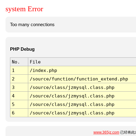
system Error
Too many connections
PHP Debug
No.
File
1
/index.php
2
/source/function/function_extend.php
3
/source/class/jzmysql.class.php
4
/source/class/jzmysql.class.php
5
/source/class/jzmysql.class.php
6
/source/class/jzmysql.class.php
www.365jz.com
已经将此