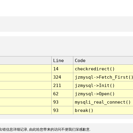
Line
Code
14
checkredirect()
324
jzmysql->Fetch_First(
211
jzmysql->Init()
62
jzmysql->Open()
93
mysqli_real_connect()
93
break()
出错信息详细记录, 由此给您带来的访问不便我们深感歉意.