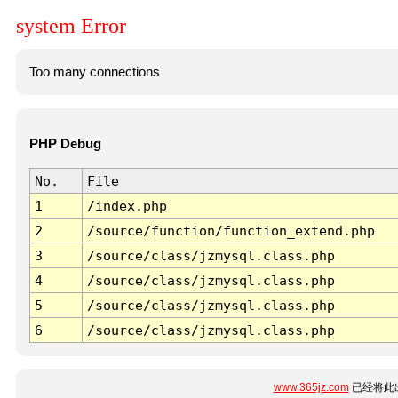
system Error
Too many connections
PHP Debug
No.
File
1
/index.php
2
/source/function/function_extend.php
3
/source/class/jzmysql.class.php
4
/source/class/jzmysql.class.php
5
/source/class/jzmysql.class.php
6
/source/class/jzmysql.class.php
www.365jz.com
已经将此