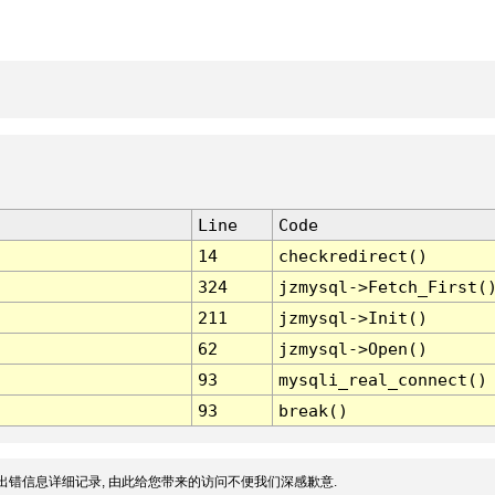
Line
Code
14
checkredirect()
324
jzmysql->Fetch_First(
211
jzmysql->Init()
62
jzmysql->Open()
93
mysqli_real_connect()
93
break()
出错信息详细记录, 由此给您带来的访问不便我们深感歉意.