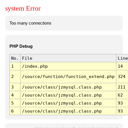
system Error
Too many connections
PHP Debug
No.
File
Line
1
/index.php
14
2
/source/function/function_extend.php
324
3
/source/class/jzmysql.class.php
211
4
/source/class/jzmysql.class.php
62
5
/source/class/jzmysql.class.php
93
6
/source/class/jzmysql.class.php
93