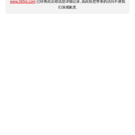
www.365jz.com
已经将此出错信息详细记录, 由此给您带来的访问不便我
们深感歉意.