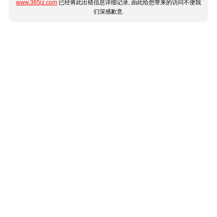
www.365jz.com
已经将此出错信息详细记录, 由此给您带来的访问不便我
们深感歉意.