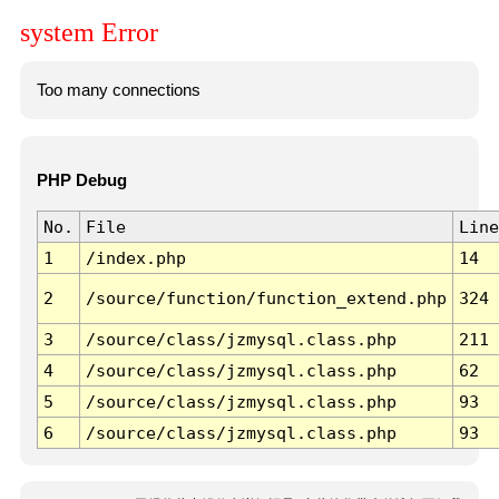
system Error
Too many connections
PHP Debug
No.
File
Line
1
/index.php
14
2
/source/function/function_extend.php
324
3
/source/class/jzmysql.class.php
211
4
/source/class/jzmysql.class.php
62
5
/source/class/jzmysql.class.php
93
6
/source/class/jzmysql.class.php
93