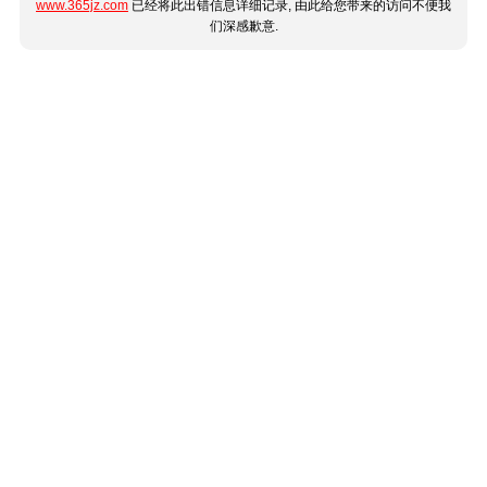
www.365jz.com
已经将此出错信息详细记录, 由此给您带来的访问不便我
们深感歉意.