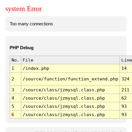
system Error
Too many connections
PHP Debug
No.
File
Line
1
/index.php
14
2
/source/function/function_extend.php
324
3
/source/class/jzmysql.class.php
211
4
/source/class/jzmysql.class.php
62
5
/source/class/jzmysql.class.php
93
6
/source/class/jzmysql.class.php
93