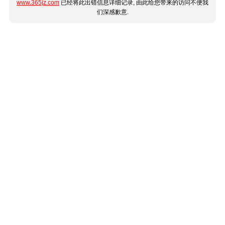
www.365jz.com
已经将此出错信息详细记录, 由此给您带来的访问不便我
们深感歉意.