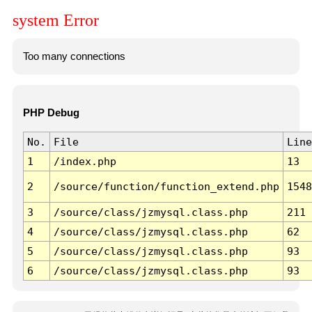
system Error
Too many connections
PHP Debug
No.
File
Line
1
/index.php
13
2
/source/function/function_extend.php
1548
3
/source/class/jzmysql.class.php
211
4
/source/class/jzmysql.class.php
62
5
/source/class/jzmysql.class.php
93
6
/source/class/jzmysql.class.php
93