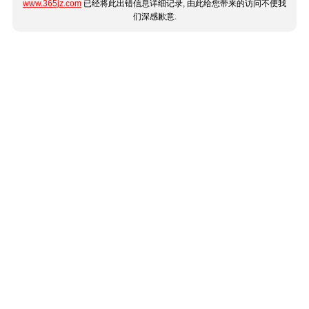
www.365jz.com
已经将此出错信息详细记录, 由此给您带来的访问不便我
们深感歉意.