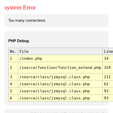
system Error
Too many connections
PHP Debug
No.
File
Line
1
/index.php
14
2
/source/function/function_extend.php
324
3
/source/class/jzmysql.class.php
211
4
/source/class/jzmysql.class.php
62
5
/source/class/jzmysql.class.php
93
6
/source/class/jzmysql.class.php
93