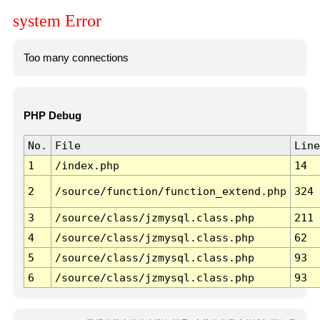
system Error
Too many connections
PHP Debug
No.
File
Line
1
/index.php
14
2
/source/function/function_extend.php
324
3
/source/class/jzmysql.class.php
211
4
/source/class/jzmysql.class.php
62
5
/source/class/jzmysql.class.php
93
6
/source/class/jzmysql.class.php
93