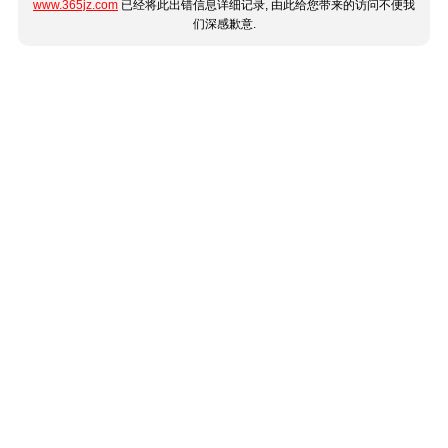
www.365jz.com
已经将此出错信息详细记录, 由此给您带来的访问不便我
们深感歉意.