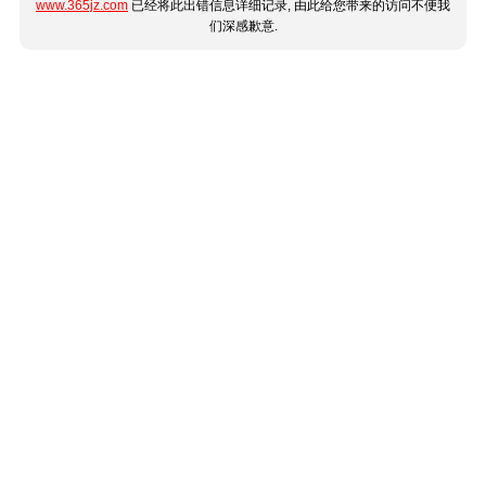
www.365jz.com
已经将此出错信息详细记录, 由此给您带来的访问不便我
们深感歉意.