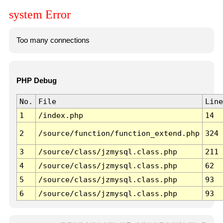
system Error
Too many connections
PHP Debug
No.
File
Line
1
/index.php
14
2
/source/function/function_extend.php
324
3
/source/class/jzmysql.class.php
211
4
/source/class/jzmysql.class.php
62
5
/source/class/jzmysql.class.php
93
6
/source/class/jzmysql.class.php
93