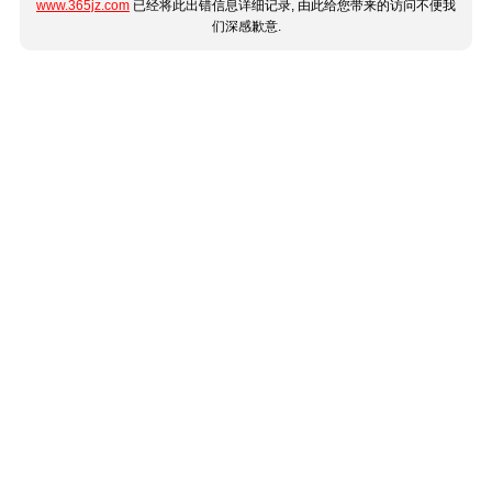
www.365jz.com
已经将此出错信息详细记录, 由此给您带来的访问不便我
们深感歉意.