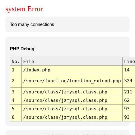
system Error
Too many connections
PHP Debug
No.
File
Line
1
/index.php
14
2
/source/function/function_extend.php
324
3
/source/class/jzmysql.class.php
211
4
/source/class/jzmysql.class.php
62
5
/source/class/jzmysql.class.php
93
6
/source/class/jzmysql.class.php
93