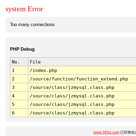
system Error
Too many connections
PHP Debug
No.
File
1
/index.php
2
/source/function/function_extend.php
3
/source/class/jzmysql.class.php
4
/source/class/jzmysql.class.php
5
/source/class/jzmysql.class.php
6
/source/class/jzmysql.class.php
www.365jz.com
已经将此