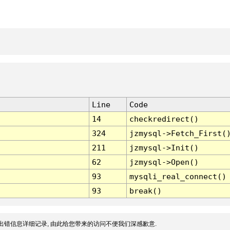
Line
Code
14
checkredirect()
324
jzmysql->Fetch_First(
211
jzmysql->Init()
62
jzmysql->Open()
93
mysqli_real_connect()
93
break()
出错信息详细记录, 由此给您带来的访问不便我们深感歉意.