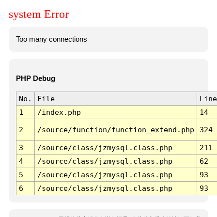
system Error
Too many connections
PHP Debug
No.
File
Line
1
/index.php
14
2
/source/function/function_extend.php
324
3
/source/class/jzmysql.class.php
211
4
/source/class/jzmysql.class.php
62
5
/source/class/jzmysql.class.php
93
6
/source/class/jzmysql.class.php
93