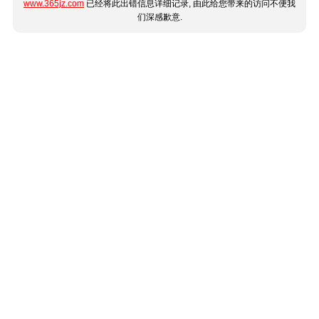
www.365jz.com
已经将此出错信息详细记录, 由此给您带来的访问不便我
们深感歉意.